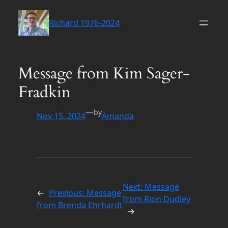
Skip
to
Richard 1976-2024
content
Message from Kim Sager-
Fradkin
—
by
Nov 15, 2024
Amanda
Next:
Message
←
Previous:
Message
from Rion Dudley
from Brenda Ehrhardt
→