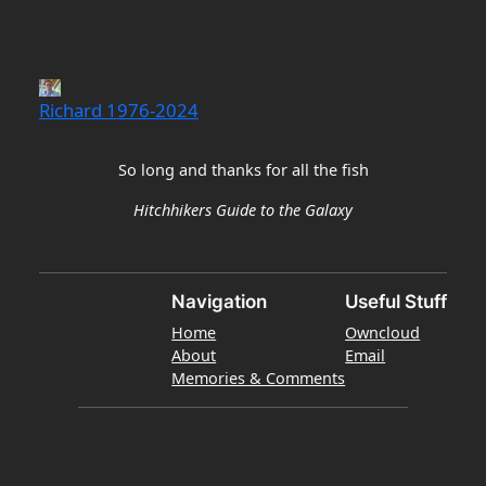
Richard 1976-2024
So long and thanks for all the fish
Hitchhikers Guide to the Galaxy
Navigation
Useful Stuff
Home
Owncloud
About
Email
Memories & Comments