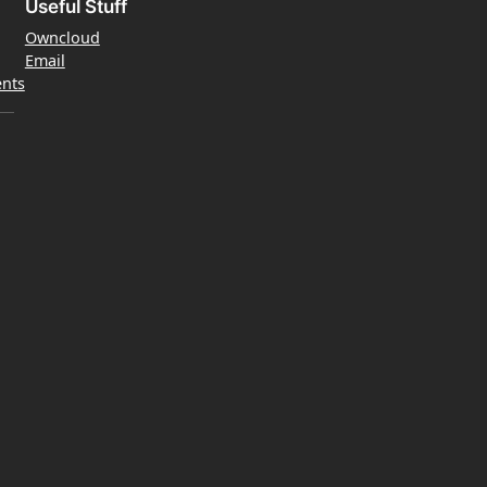
Useful Stuff
Owncloud
Email
nts