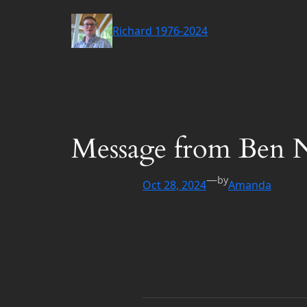
Skip
to
Richard 1976-2024
content
Message from Ben 
—
by
Oct 28, 2024
Amanda