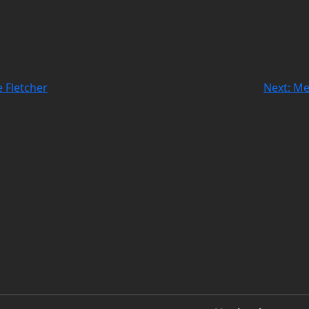
 Fletcher
Next:
Me