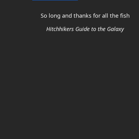
So long and thanks for all the fish
Hitchhikers Guide to the Galaxy