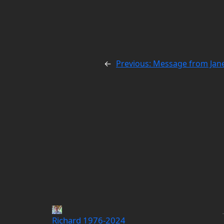
←
Previous:
Message from Jane
Richard 1976-2024