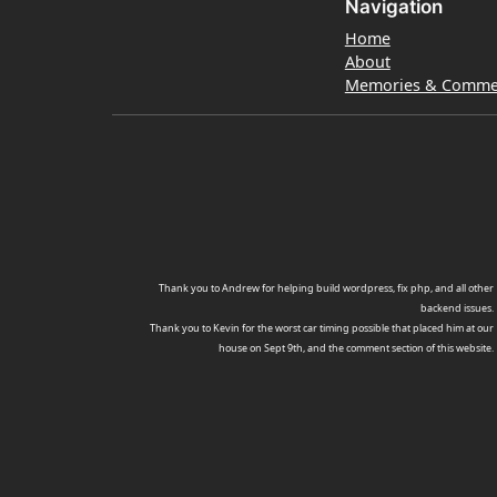
Navigation
Home
About
Memories & Comme
Thank you to Andrew for helping build wordpress, fix php, and all other
backend issues.
Thank you to Kevin for the worst car timing possible that placed him at our
house on Sept 9th, and the comment section of this website.