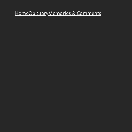
Home
Obituary
Memories & Comments