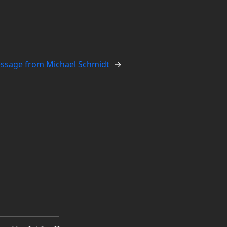
ssage from Michael Schmidt
→